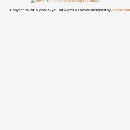
Copyright © 2015 joomla2you. All Rights Reserved.
designed by
joomla2you