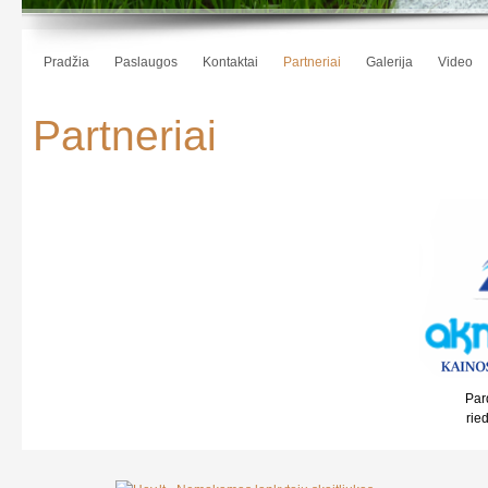
Pradžia
Paslaugos
Kontaktai
Partneriai
Galerija
Video
Partneriai
Par
rie