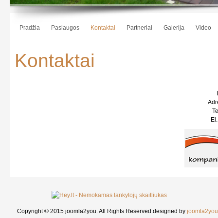
Pradžia
Paslaugos
Kontaktai
Partneriai
Galerija
Video
Kontaktai
Adre
Te
El
Copyright © 2015 joomla2you. All Rights Reserved.
designed by
joomla2you