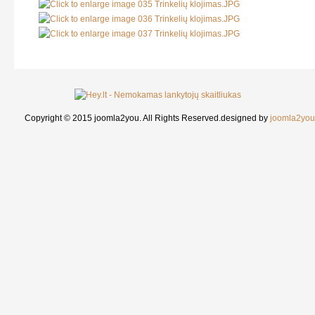
Copyright © 2015 joomla2you. All Rights Reserved.
designed by
joomla2you