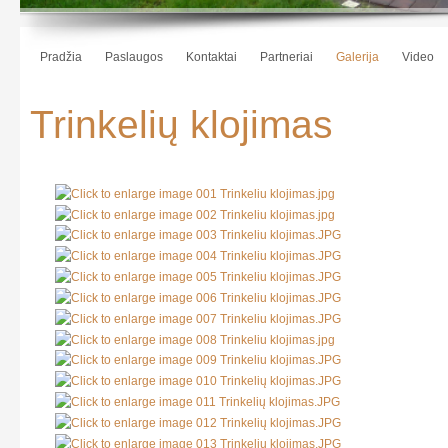
Pradžia
Paslaugos
Kontaktai
Partneriai
Galerija
Video
Trinkelių klojimas